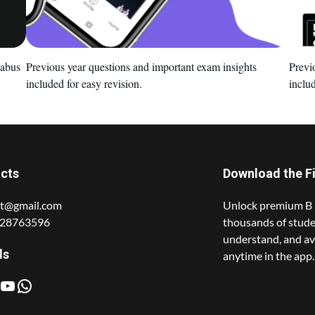
labus
Previous year questions and important exam insights
Previ
included for easy revision.
includ
cts
Download the F
t@gmail.com
Unlock premium B 
428763596
thousands of stude
understand, and av
ls
anytime in the app.