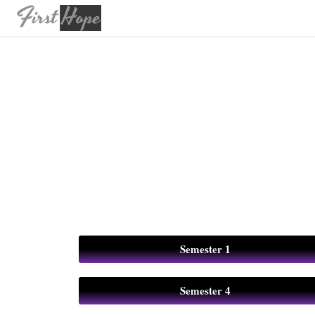
Semester 1
Semester 4