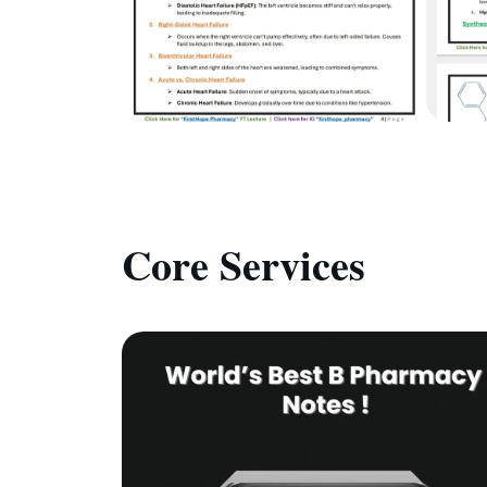
Core Services