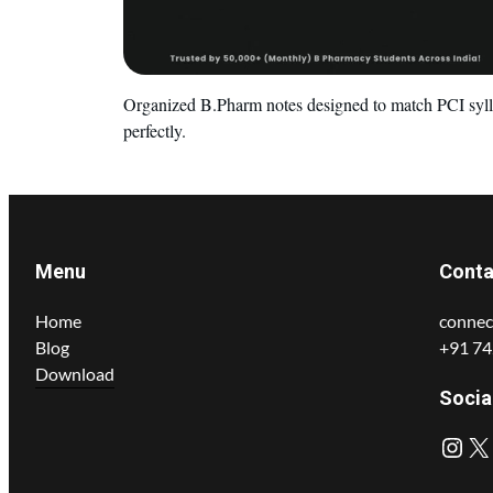
Organized B.Pharm notes designed to match PCI syl
perfectly.
Menu
Conta
Home
connec
Blog
+91 7
Download
Socia