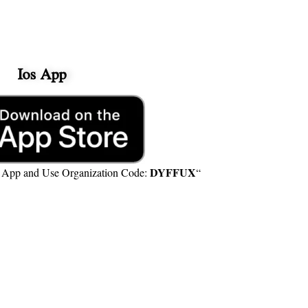
Ios App
DYFFUX
e App and Use Organization Code:
“