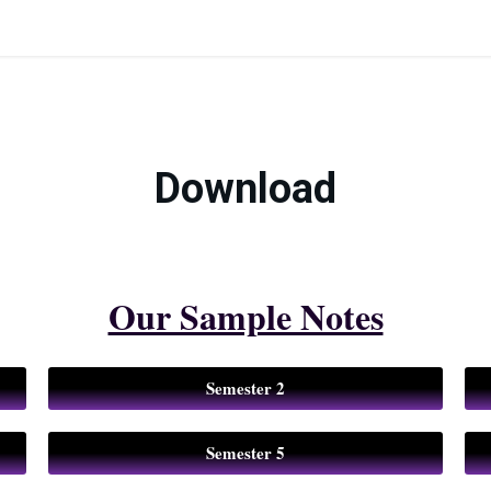
Download
Our Sample Notes
Semester 2
Semester 5