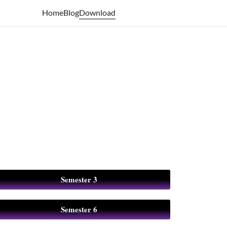
Download
Home
Blog
Semester 3
Semester 6