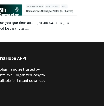
ous year questions and important exam insights
ed for easy revision.
irstHope APP!
pharma notes trusted by
nts. Well-organized, easy to
ailable for instant download