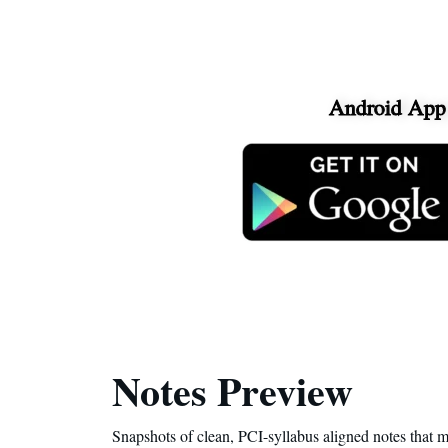
Android App
Notes Preview
Snapshots of clean, PCI-syllabus aligned notes that m