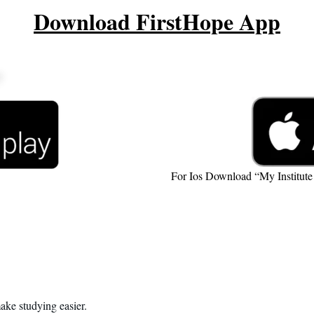
Download FirstHope App
For Ios Download “My Institut
ake studying easier.