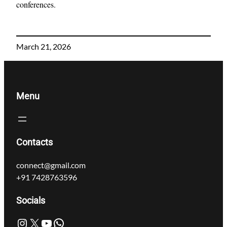
conferences.
March 21, 2026
Menu
Contacts
connect@gmail.com
+91 7428763596
Socials
Instagram
X
YouTube
WhatsApp