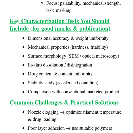
Focus: palatability, mechanical strength,
taste masking
Key Characterization Tests You Should
Include (for good marks & publication)
Dimensional accuracy & weight uniformity
Mechanical properties (hardness, friability)
Surface morphology (SEM / optical microscopy)
In-vitro dissolution / disintegration
Drug content & content uniformity
Stability study (accelerated condition)
Comparison with conventional marketed product
Common Challenges & Practical Solutions
Nozzle clogging → optimize filament temperature
& drug loading
Poor layer adhesion → use suitable polymers