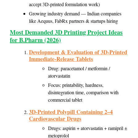
accept 3D-printed formulation work)
Growing industry demand — Indian companies
like Aequus, FabRx partners & startups hiring
Most Demanded 3D Printing Project Ideas
for B.Pharm (2026)
Development & Evaluation of 3D-Printed
Immediate-Release Tablets
Drug: paracetamol / metformin /
atorvastatin
Focus: printability, hardness,
disintegration time, comparison with
commercial tablet
3D-Printed Polypill Containing 2–4
Cardiovascular Drugs
Drugs: aspirin + atorvastatin + ramipril ±
metoprolol