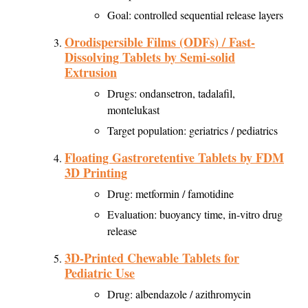
Goal: controlled sequential release layers
Orodispersible Films (ODFs) / Fast-
Dissolving Tablets by Semi-solid
Extrusion
Drugs: ondansetron, tadalafil,
montelukast
Target population: geriatrics / pediatrics
Floating Gastroretentive Tablets by FDM
3D Printing
Drug: metformin / famotidine
Evaluation: buoyancy time, in-vitro drug
release
3D-Printed Chewable Tablets for
Pediatric Use
Drug: albendazole / azithromycin