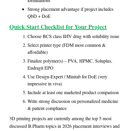
formulations
Strong placement advantage if project includes
QbD + DoE
Quick Start Checklist for Your Project
Choose BCS class II/IV drug with solubility issue
Select printer type (FDM most common &
affordable)
Finalize polymer(s) – PVA, HPMC, Soluplus,
Eudragit EPO
Use Design-Expert / Minitab for DoE (very
impressive in viva)
Include at least one marketed product comparison
Write strong discussion on personalized medicine
& patient compliance
3D printing projects are currently among the top 5 most
discussed B.Pharm topics in 2026 placement interviews and