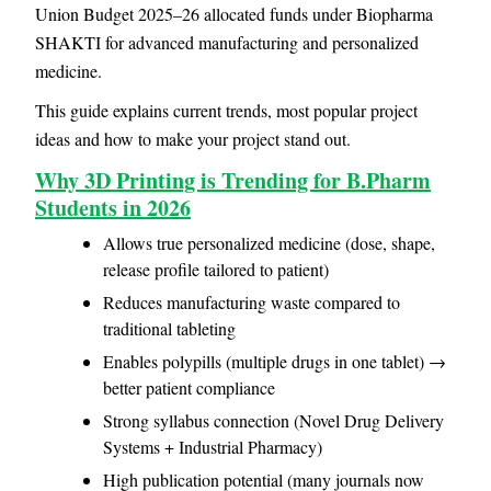
Union Budget 2025–26 allocated funds under Biopharma
SHAKTI for advanced manufacturing and personalized
medicine.
This guide explains current trends, most popular project
ideas and how to make your project stand out.
Why 3D Printing is Trending for B.Pharm
Students in 2026
Allows true personalized medicine (dose, shape,
release profile tailored to patient)
Reduces manufacturing waste compared to
traditional tableting
Enables polypills (multiple drugs in one tablet) →
better patient compliance
Strong syllabus connection (Novel Drug Delivery
Systems + Industrial Pharmacy)
High publication potential (many journals now