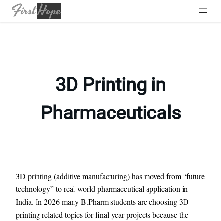
Skip
to
content
3D Printing in
Pharmaceuticals
3D printing (additive manufacturing) has moved from “future
technology” to real-world pharmaceutical application in
India. In 2026 many B.Pharm students are choosing 3D
printing related topics for final-year projects because the