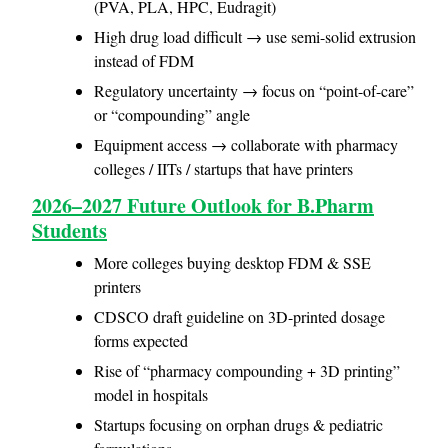
(PVA, PLA, HPC, Eudragit)
High drug load difficult → use semi-solid extrusion
instead of FDM
Regulatory uncertainty → focus on “point-of-care”
or “compounding” angle
Equipment access → collaborate with pharmacy
colleges / IITs / startups that have printers
2026–2027 Future Outlook for B.Pharm
Students
More colleges buying desktop FDM & SSE
printers
CDSCO draft guideline on 3D-printed dosage
forms expected
Rise of “pharmacy compounding + 3D printing”
model in hospitals
Startups focusing on orphan drugs & pediatric